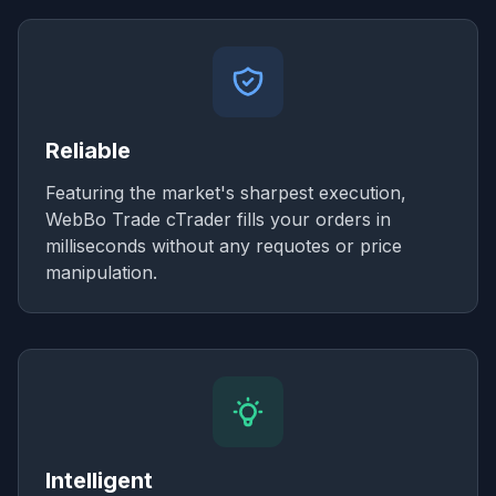
Reliable
Featuring the market's sharpest execution,
WebBo Trade cTrader fills your orders in
milliseconds without any requotes or price
manipulation.
Intelligent