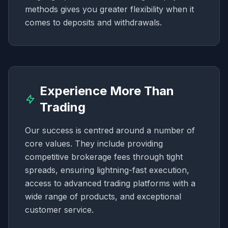
methods gives you greater flexibility when it
comes to deposits and withdrawals.
Experience More Than
Trading
Our success is centred around a number of
core values. They include providing
competitive brokerage fees through tight
spreads, ensuring lightning-fast execution,
access to advanced trading platforms with a
wide range of products, and exceptional
customer service.