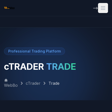
Skip to main content
-->
Open
Professional Trading Platform
cTRADER
TRADE
cTrader
Trade
WebBo