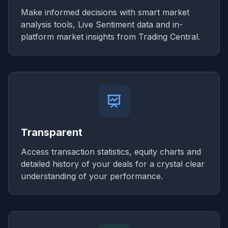
Make informed decisions with smart market
analysis tools, Live Sentiment data and in-
platform market insights from Trading Central.
Transparent
Access transaction statistics, equity charts and
detailed history of your deals for a crystal clear
understanding of your performance.