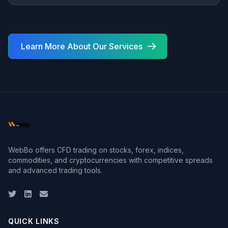
Learn More About Our Services
WebBo offers CFD trading on stocks, forex, indices,
commodities, and cryptocurrencies with competitive spreads
and advanced trading tools.
Twitter
LinkedIn
Email
QUICK LINKS