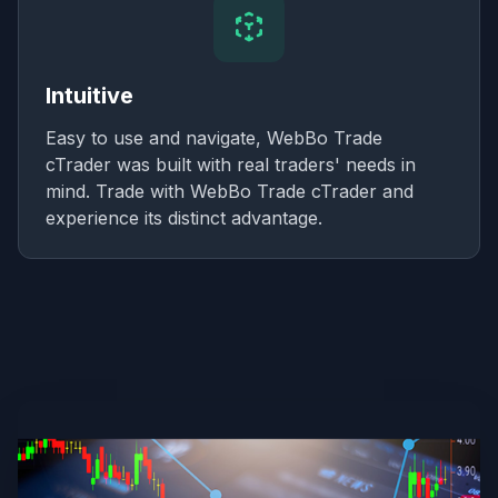
Intuitive
Easy to use and navigate, WebBo Trade
cTrader was built with real traders' needs in
mind. Trade with WebBo Trade cTrader and
experience its distinct advantage.