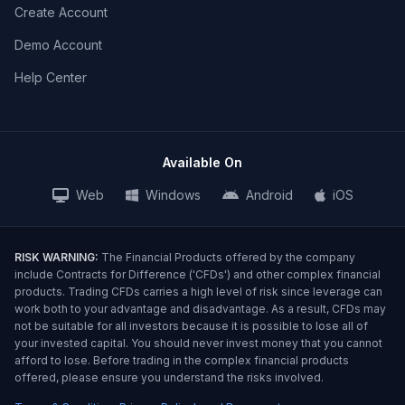
Create Account
Demo Account
Help Center
Available On
Web
Windows
Android
iOS
RISK WARNING:
The Financial Products offered by the company
include Contracts for Difference ('CFDs') and other complex financial
products. Trading CFDs carries a high level of risk since leverage can
work both to your advantage and disadvantage. As a result, CFDs may
not be suitable for all investors because it is possible to lose all of
your invested capital. You should never invest money that you cannot
afford to lose. Before trading in the complex financial products
offered, please ensure you understand the risks involved.