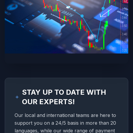
STAY UP TO DATE WITH
OUR EXPERTS!
Our local and international teams are here to
support you on a 24/5 basis in more than 20
languages, while our wide range of payment