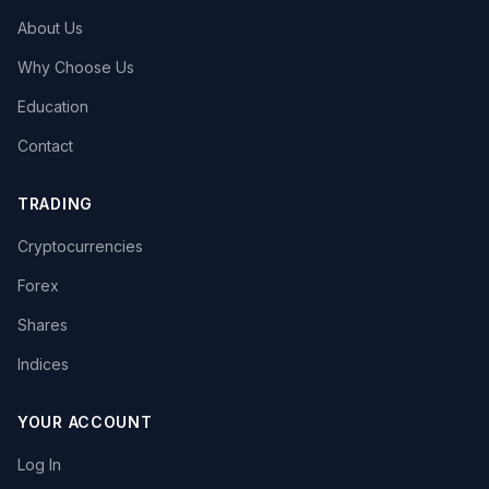
About Us
Why Choose Us
Education
Contact
TRADING
Cryptocurrencies
Forex
Shares
Indices
YOUR ACCOUNT
Log In