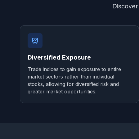
Discover 
Diversified Exposure
Trade indices to gain exposure to entire
market sectors rather than individual
stocks, allowing for diversified risk and
greater market opportunities.