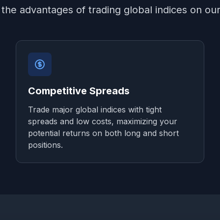
the advantages of trading global indices on ou
Competitive Spreads
Trade major global indices with tight
spreads and low costs, maximizing your
potential returns on both long and short
positions.