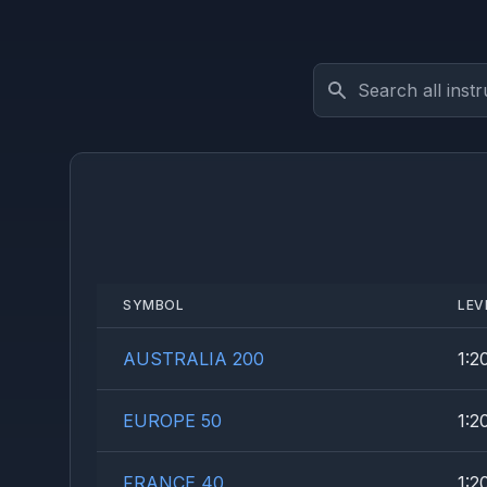
Search instruments
SYMBOL
LEV
AUSTRALIA 200
1:2
EUROPE 50
1:2
FRANCE 40
1:2