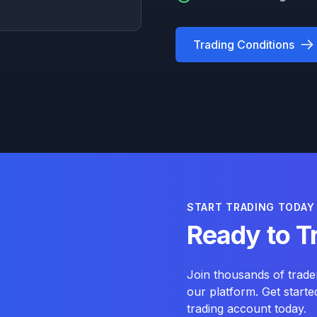
Trading Conditions
START TRADING TODAY
Ready to T
Join thousands of trade
our platform. Get start
trading account today.