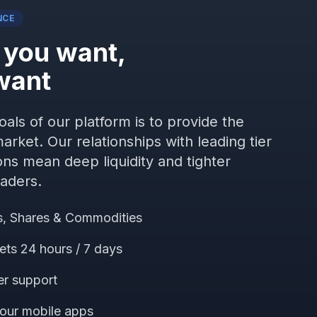
NCE
 you want,
want
als of our platform is to provide the
arket. Our relationships with leading tier
ions mean deep liquidity and tighter
raders.
es, Shares & Commodities
ets 24 hours / 7 days
er support
 our mobile apps