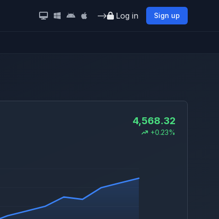
-->
Log in
Sign up
4,568.32
+0.23%