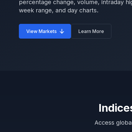
percentage change, volume, intraday hi
week range, and day charts.
View Markets
Learn More
Indice
Access global