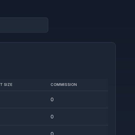
T SIZE
COMMISSION
0
0
0