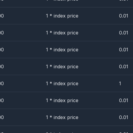
00
1 * index price
0.01
00
1 * index price
0.01
00
1 * index price
0.01
00
1 * index price
0.01
00
1 * index price
1
00
1 * index price
0.01
00
1 * index price
0.01