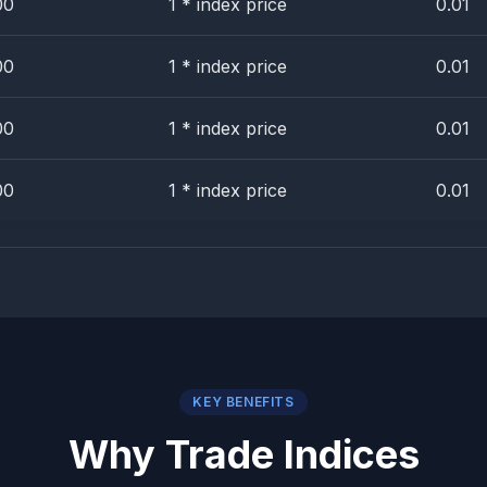
00
1 * index price
0.01
00
1 * index price
0.01
00
1 * index price
0.01
00
1 * index price
0.01
KEY BENEFITS
Why Trade Indices