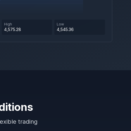
High
Low
4,575.28
4,545.36
ditions
exible trading