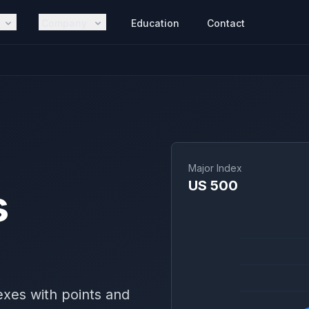
Company
Education
Contact
Major Index
US 500
s
exes with points and