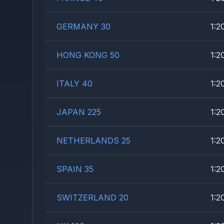
GERMANY 30
1:2
HONG KONG 50
1:2
ITALY 40
1:2
JAPAN 225
1:2
NETHERLANDS 25
1:2
SPAIN 35
1:2
SWITZERLAND 20
1:2