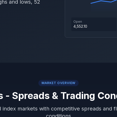
ghs and lows, 52
Open
4,552.10
MARKET OVERVIEW
s - Spreads & Trading Con
 index markets with competitive spreads and fl
conditions