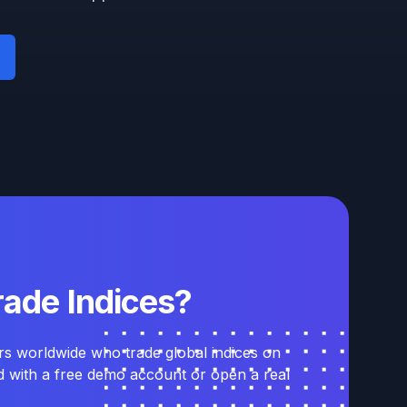
rade Indices?
rs worldwide who trade global indices on
ed with a free demo account or open a real