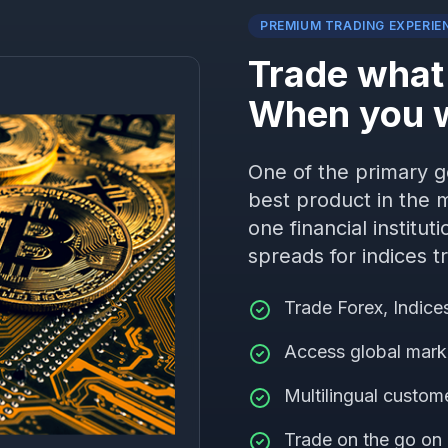
PREMIUM TRADING EXPERIE
Trade what
When you 
One of the primary go
best product in the m
one financial institut
spreads for indices t
Trade Forex, Indic
Access global mark
Multilingual custom
Trade on the go on