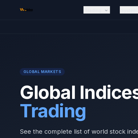
Skip to main content
Trading
System
GLOBAL MARKETS
Global Indice
Trading
See the complete list of world stock ind