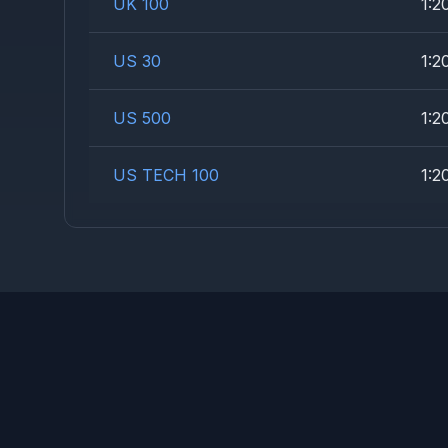
UK 100
1:2
US 30
1:2
US 500
1:2
US TECH 100
1:2