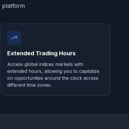
r platform
Extended Trading Hours
Access global indices markets with
extended hours, allowing you to capitalize
on opportunities around the clock across
different time zones.