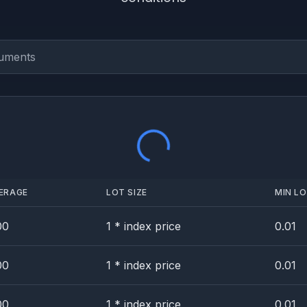
Loading...
ERAGE
LOT SIZE
MIN LO
00
1 * index price
0.01
00
1 * index price
0.01
00
1 * index price
0.01