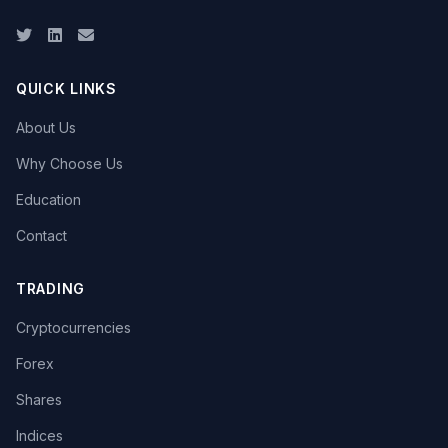
Twitter
LinkedIn
Email
QUICK LINKS
About Us
Why Choose Us
Education
Contact
TRADING
Cryptocurrencies
Forex
Shares
Indices