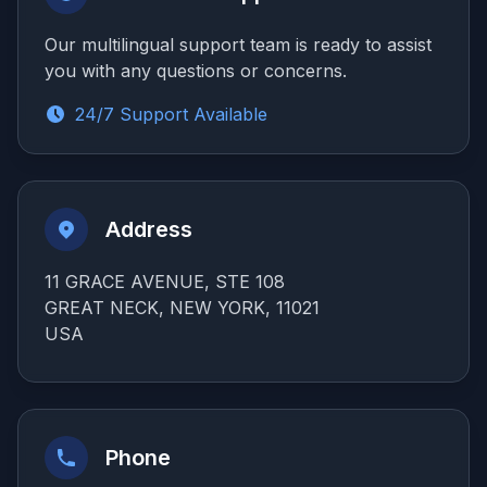
Our multilingual support team is ready to assist
you with any questions or concerns.
24/7 Support Available
Address
11 GRACE AVENUE, STE 108
GREAT NECK, NEW YORK, 11021
USA
Phone