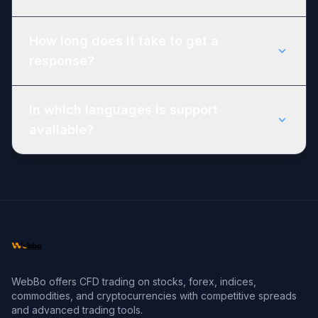
How long does it take to get a
response?
In which languages is support
available?
WebBo offers CFD trading on stocks, forex, indices,
commodities, and cryptocurrencies with competitive spreads
and advanced trading tools.