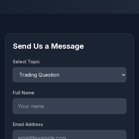
Send Us a Message
Select Topic
Full Name
Email Address