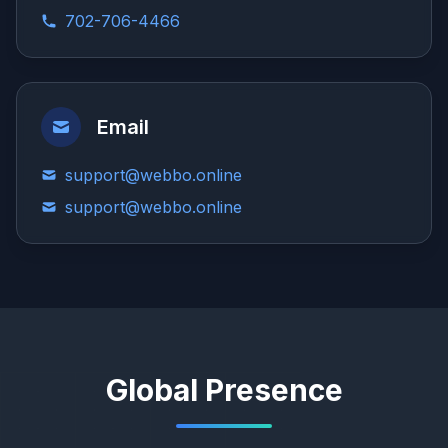
702-706-4466
Email
support@webbo.online
support@webbo.online
Global Presence