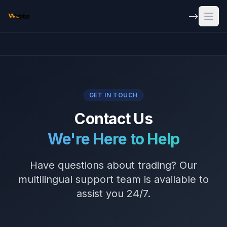
Skip to main content
-->
Open
GET IN TOUCH
Contact Us
We're Here to Help
Have questions about trading? Our
multilingual support team is available to
assist you 24/7.