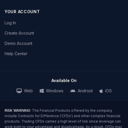
YOUR ACCOUNT
Log In
Create Account
Demo Account
Help Center
Available On
Web
Windows
Android
iOS
RISK WARNING:
The Financial Products offered by the company
include Contracts for Difference ('CFDs') and other complex financial
products. Trading CFDs carries a high level of risk since leverage can
work both to your advantage and disadvantage. As a result, CFDs may