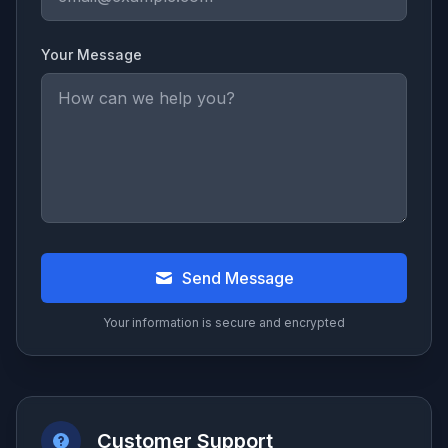
Your Message
Send Message
Your information is secure and encrypted
Customer Support