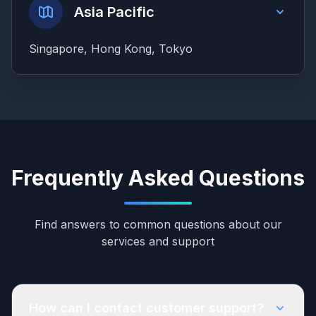
Asia Pacific
Singapore, Hong Kong, Tokyo
Frequently Asked Questions
Find answers to common questions about our
services and support
How can I contact customer support?