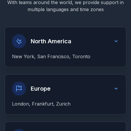
With teams around the world, we provide support in
multiple languages and time zones
North America
New York, San Francisco, Toronto
Europe
London, Frankfurt, Zurich