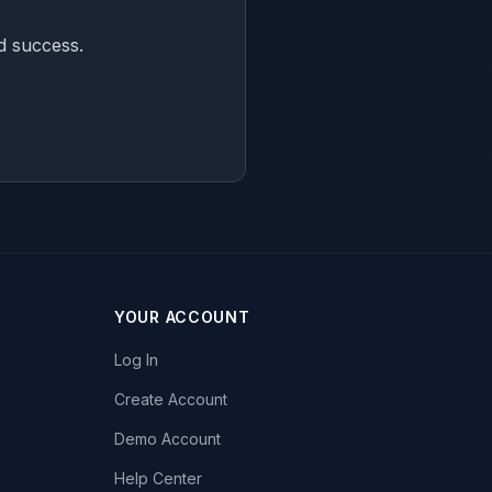
nd success.
YOUR ACCOUNT
Log In
Create Account
Demo Account
Help Center