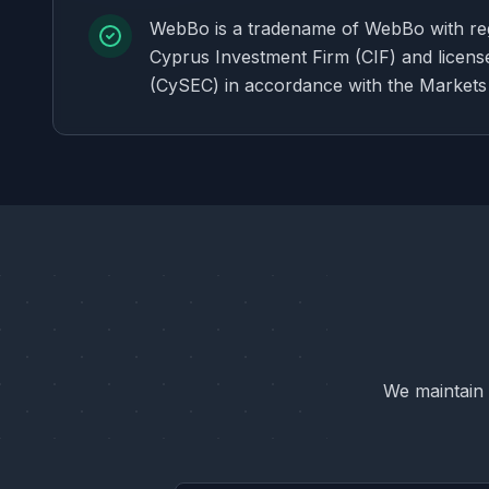
WebBo is a tradename of WebBo with reg
Cyprus Investment Firm (CIF) and licen
(CySEC) in accordance with the Markets I
We maintain 