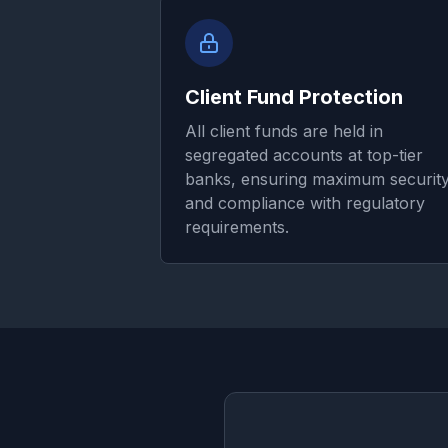
Client Fund Protection
All client funds are held in
segregated accounts at top-tier
banks, ensuring maximum securit
and compliance with regulatory
requirements.