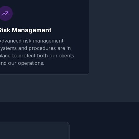
Risk Management
Advanced risk management
systems and procedures are in
place to protect both our clients
and our operations.