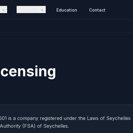
Company
Education
Contact
icensing
01 is a company registered under the Laws of Seychelles
 Authority (FSA) of Seychelles.