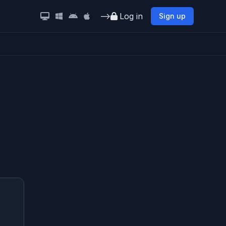
-->
Log in
Sign up