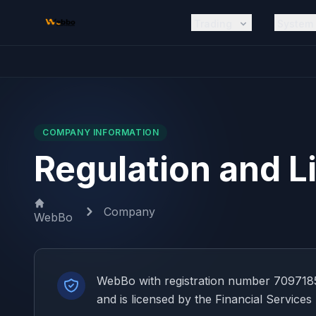
Skip to main content
Trading
System
COMPANY INFORMATION
Regulation and L
Company
WebBo
WebBo with registration number 7097185
and is licensed by the Financial Services