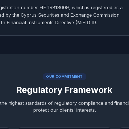
istration number HE 19818009, which is registered as a
sed by the Cyprus Securities and Exchange Commission
n Financial Instruments Directive (MiFID II).
OUR COMMITMENT
Regulatory Framework
the highest standards of regulatory compliance and financia
protect our clients' interests.