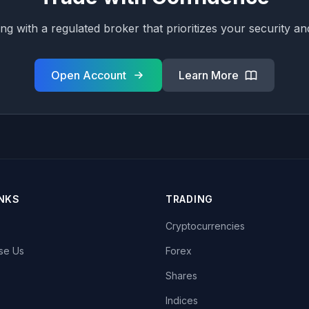
ing with a regulated broker that prioritizes your security a
Open Account
Learn More
INKS
TRADING
Cryptocurrencies
se Us
Forex
Shares
Indices