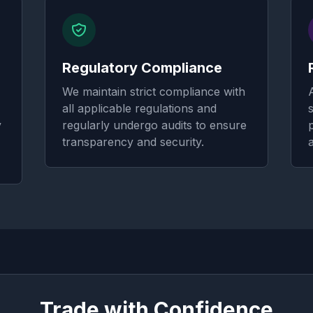
Regulatory Compliance
We maintain strict compliance with
all applicable regulations and
y
regularly undergo audits to ensure
transparency and security.
Trade with Confidence