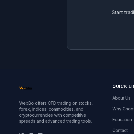
Start trad
QUICK L
About Us
WebBo offers CFD trading on stocks,
Why Choo
forex, indices, commodities, and
cryptocurrencies with competitive
Education
spreads and advanced trading tools.
Contact