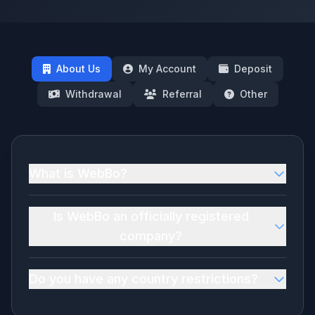
About Us
My Account
Deposit
Withdrawal
Referral
Other
What is WebBo?
Is WebBo an officially registered
company?
Do you have any country restrictions?