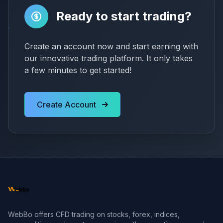
Ready to start trading?
Create an account now and start earning with
our innovative trading platform. It only takes
a few minutes to get started!
Create Account
WebBo offers CFD trading on stocks, forex, indices,