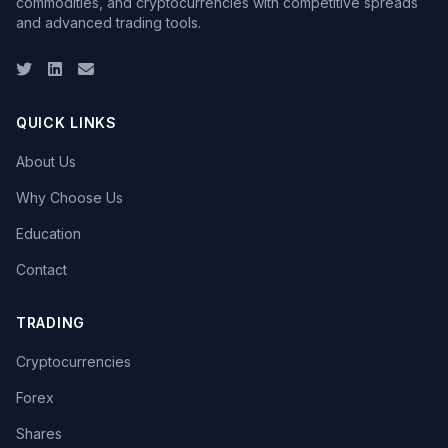
commodities, and cryptocurrencies with competitive spreads
and advanced trading tools.
Twitter
LinkedIn
Email
QUICK LINKS
About Us
Why Choose Us
Education
Contact
TRADING
Cryptocurrencies
Forex
Shares