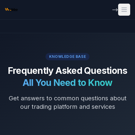
Skip to main content
-->
Open
KNOWLEDGE BASE
Frequently Asked Questions
All You Need to Know
Get answers to common questions about
our trading platform and services