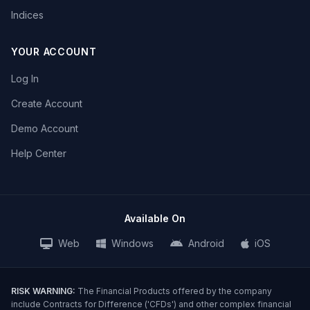
Indices
YOUR ACCOUNT
Log In
Create Account
Demo Account
Help Center
Available On
Web
Windows
Android
iOS
RISK WARNING:
The Financial Products offered by the company
include Contracts for Difference ('CFDs') and other complex financial