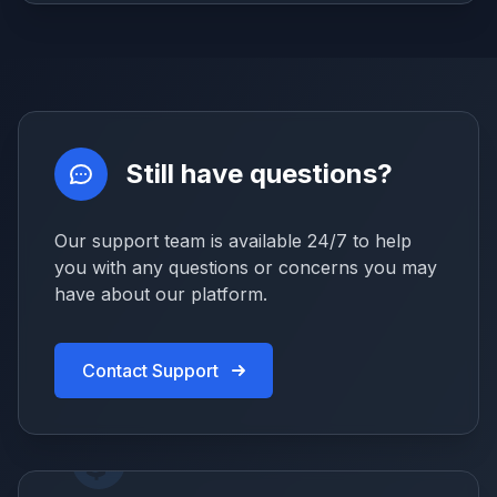
Still have questions?
Our support team is available 24/7 to help
you with any questions or concerns you may
have about our platform.
Contact Support