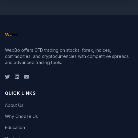
WebBo offers CFD trading on stocks, forex, indices,
commodities, and cryptocurrencies with competitive spreads
and advanced trading tools.
Twitter
LinkedIn
Email
QUICK LINKS
About Us
Why Choose Us
Education