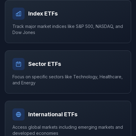
Index ETFs
Track major market indices like S&P 500, NASDAQ, and
Dow Jones
Sector ETFs
Focus on specific sectors like Technology, Healthcare,
and Energy
International ETFs
Access global markets including emerging markets and
developed economies