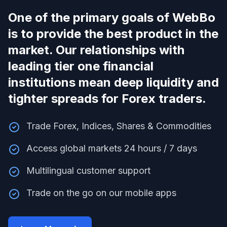
One of the primary goals of WebBo
is to provide the best product in the
market. Our relationships with
leading tier one financial
institutions mean deep liquidity and
tighter spreads for Forex traders.
Trade Forex, Indices, Shares & Commodities
Access global markets 24 hours / 7 days
Multilingual customer support
Trade on the go on our mobile apps