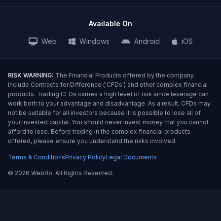
Available On
Web
Windows
Android
iOS
RISK WARNING:
The Financial Products offered by the company
include Contracts for Difference ('CFDs') and other complex financial
products. Trading CFDs carries a high level of risk since leverage can
work both to your advantage and disadvantage. As a result, CFDs may
not be suitable for all investors because it is possible to lose all of
your invested capital. You should never invest money that you cannot
afford to lose. Before trading in the complex financial products
offered, please ensure you understand the risks involved.
Terms & Conditions
Privacy Policy
Legal Documents
©
2026 WebBo. All Rights Reserved.