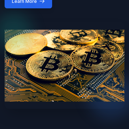
Learn More