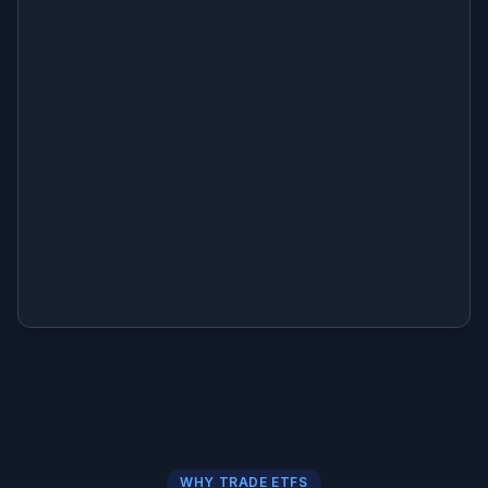
WHY TRADE ETFS