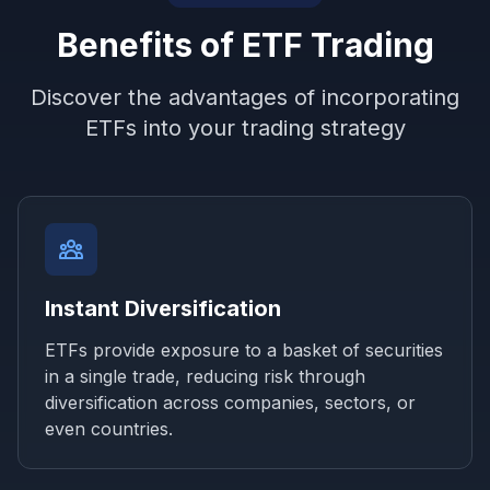
Benefits of ETF Trading
Discover the advantages of incorporating
ETFs into your trading strategy
Instant Diversification
ETFs provide exposure to a basket of securities
in a single trade, reducing risk through
diversification across companies, sectors, or
even countries.