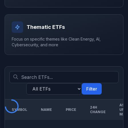
Thematic ETFs
Focus on specific themes like Clean Energy, AI,
Cybersecurity, and more
Filter
ASS
24H
SYMBOL
NAME
PRICE
UND
CHANGE
MAN