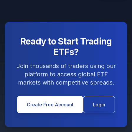
Ready to Start Trading
ETFs?
Join thousands of traders using our
platform to access global ETF
markets with competitive spreads.
Create Free Account
Login