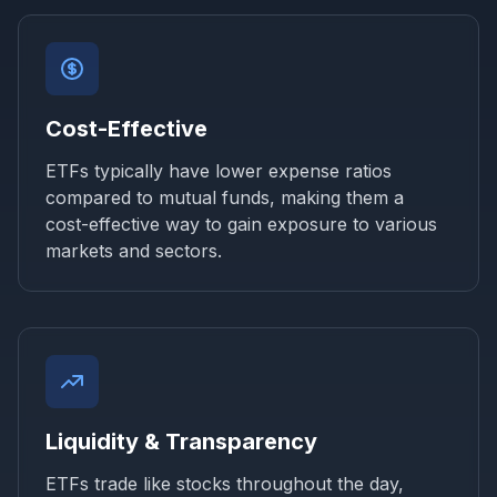
Cost-Effective
ETFs typically have lower expense ratios
compared to mutual funds, making them a
cost-effective way to gain exposure to various
markets and sectors.
Liquidity & Transparency
ETFs trade like stocks throughout the day,