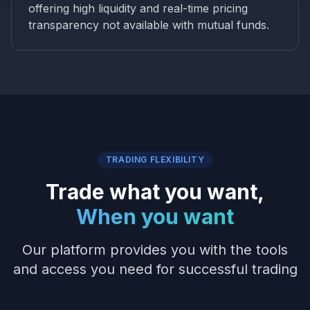
offering high liquidity and real-time pricing
transparency not available with mutual funds.
TRADING FLEXIBILITY
Trade what you want,
When you want
Our platform provides you with the tools
and access you need for successful trading