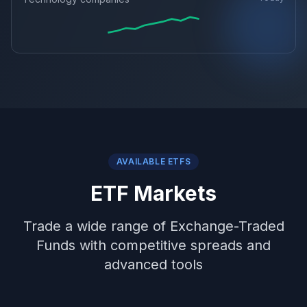
AVAILABLE ETFS
ETF Markets
Trade a wide range of Exchange-Traded
Funds with competitive spreads and
advanced tools