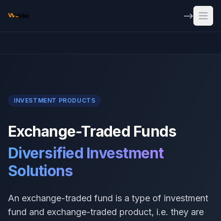
Skip to main content
-->
Open
INVESTMENT PRODUCTS
Exchange-Traded Funds
Diversified Investment
Solutions
An exchange-traded fund is a type of investment
fund and exchange-traded product, i.e. they are