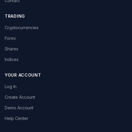
Contact
TRADING
Cryptocurrencies
Forex
Shares
Indices
YOUR ACCOUNT
Log In
Create Account
Demo Account
Help Center