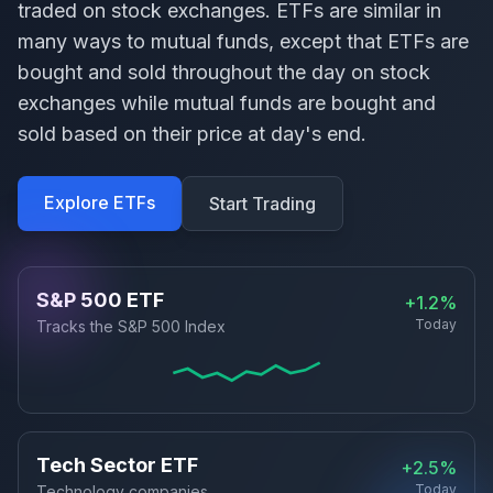
traded on stock exchanges. ETFs are similar in
many ways to mutual funds, except that ETFs are
bought and sold throughout the day on stock
exchanges while mutual funds are bought and
sold based on their price at day's end.
Explore ETFs
Start Trading
S&P 500 ETF
+1.2%
Today
Tracks the S&P 500 Index
Tech Sector ETF
+2.5%
Today
Technology companies